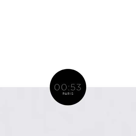
PARIS